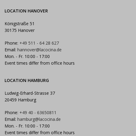
LOCATION HANOVER
Königstraße 51
30175 Hanover
Phone:
+49 511 - 64 28 627
Email:
hannover@lacocina.de
Mon. - Fr. 10:00 - 17:00
Event times differ from office hours
LOCATION HAMBURG
Ludwig-Erhard-Strasse 37
20459 Hamburg
Phone:
+49 40 - 63650811
Email:
hamburg@lacocina.de
Mon. - Fr. 10:00 - 17:00
Event times differ from office hours