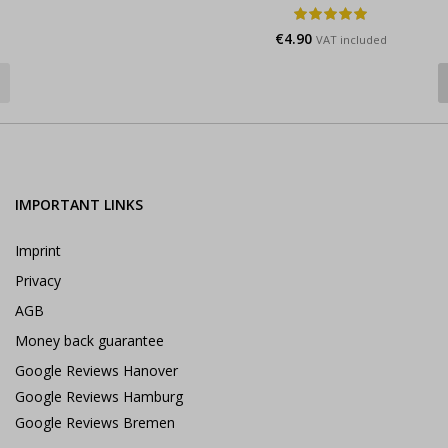
€
4.90
VAT included
IMPORTANT LINKS
Imprint
Privacy
AGB
Money back guarantee
Google Reviews Hanover
Google Reviews Hamburg
Google Reviews Bremen