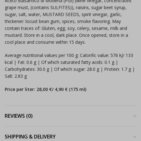
Aceto Balsamico di Modena (PGI) (wine vinegar, concentrated
grape must, (contains SULFITES)), raisins, sugar beet syrup,
sugar, salt, water, MUSTARD SEEDS, spirit vinegar, garlic,
thickener: locust bean gum, spices, smoke flavoring. May
contain traces of: Gluten, egg, soy, celery, sesame, milk and
mustard. Store in a cool, dark place. Once opened, store in a
cool place and consume within 15 days.
Average nutritional values per 100 g: Calorific value: 576 kJ/ 133
kcal | Fat: 0.6 g | Of which saturated fatty acids: 0.1 g |
Carbohydrates: 30.0 g | Of which sugar: 28.0 g | Protein: 1.7 g |
Salt: 2.83 g
Price per liter: 28,00 €/ 4,90 € (175 ml)
REVIEWS (0)
SHIPPING & DELIVERY