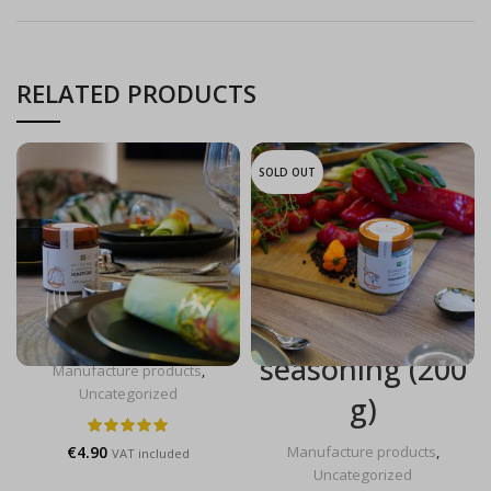
RELATED PRODUCTS
SOLD OUT
Plum & port
Fleur de Sel &
jam (190 g)
Pepper steak
seasoning (200
Manufacture products
,
Uncategorized
g)
€
4.90
Manufacture products
,
VAT included
Uncategorized