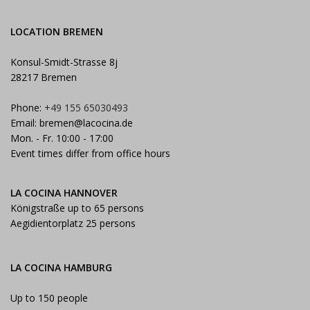
LOCATION BREMEN
Konsul-Smidt-Strasse 8j
28217 Bremen
Phone:
+49 155 65030493
Email:
bremen@lacocina.de
Mon. - Fr. 10:00 - 17:00
Event times differ from office hours
LA COCINA HANNOVER
Königstraße up to 65 persons
Aegidientorplatz 25 persons
LA COCINA HAMBURG
Up to 150 people