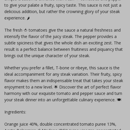
to give your palate a fruity, spicy taste. This sauce is not just a
delicious addition, but rather the crowning glory of your steak
experience. 🌶️
The fresh 🍅 tomatoes give the sauce a natural freshness and
intensify the flavor of the juicy steak. The pepper provides a
subtle spiciness that gives the whole dish an exciting zest. The
result is a perfect balance between fruitiness and piquancy that
brings out the unique character of your steak.
Whether you prefer a fillet, T-bone or ribeye, this sauce is the
ideal accompaniment for any steak variation. Their fruity, spicy
flavor makes them an indispensable treat that takes your steak
enjoyment to a new level. 🌟 Discover the art of perfect flavor
harmony with our exquisite tomato and pepper sauce and turn
your steak dinner into an unforgettable culinary experience. 🍽️
Ingredients:
Orange juice 40%, double concentrated tomato puree 13%,