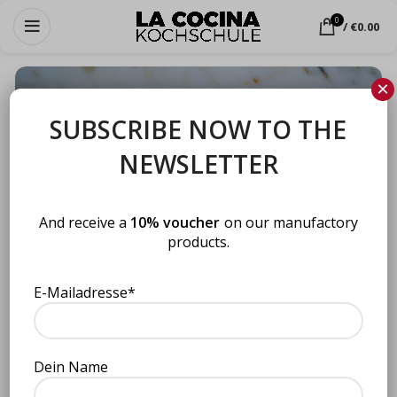
0
/
€
0.00
×
SUBSCRIBE NOW TO THE
NEWSLETTER
And receive a
10% voucher
on our manufactory
products.
E-Mailadresse*
Click to enlarge
BBQ sauce Steaks & More (175
Dein Name
Home
Uncategorized
ml)