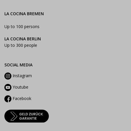
LA COCINA BREMEN
Up to 100 persons
LA COCINA BERLIN
Up to 300 people
SOCIAL MEDIA
Instagram
Youtube
Facebook