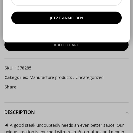
(
0
customer reviews)
€
4.90
VAT included
ADD TO CART
SKU:
1378285
Categories:
Manufacture products
,
Uncategorized
Share:
DESCRIPTION
🥩 A good steak undoubtedly needs an even better sauce. Our
unique creation is enriched with fresh 🍅 tomatoes and pepper