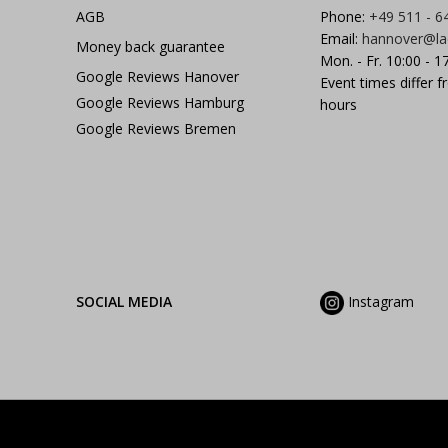
AGB
Phone:
+49 511 - 6
Email:
hannover@la
Money back guarantee
Mon. - Fr. 10:00 - 1
Google Reviews Hanover
Event times differ f
Google Reviews Hamburg
hours
Google Reviews Bremen
SOCIAL MEDIA
Instagram