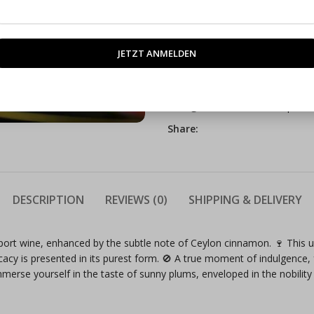
SKU:
3231782
Categories:
Manufacture produ
Share:
DESCRIPTION
REVIEWS (0)
SHIPPING & DELIVERY
ort wine, enhanced by the subtle note of Ceylon cinnamon. 🍷 This un
icacy is presented in its purest form. 🚫 A true moment of indulgence,
Immerse yourself in the taste of sunny plums, enveloped in the nobil