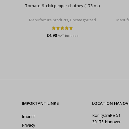
Tomato & chili pepper chutney (175 ml)
Manufacture products
,
Uncategorized
Manufa
€
4.90
VAT included
IMPORTANT LINKS
LOCATION HANOV
Königstraße 51
Imprint
30175 Hanover
Privacy