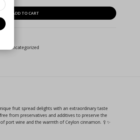
ADD TO CART
cts
,
Uncategorized
ique fruit spread delights with an extraordinary taste
 free from preservatives and additives to preserve the
ity of port wine and the warmth of Ceylon cinnamon. 🥄✨