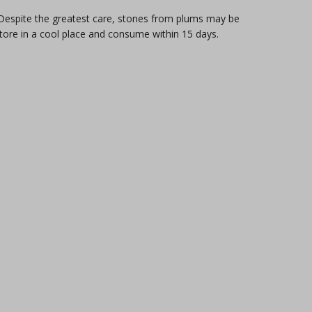
. Despite the greatest care, stones from plums may be
store in a cool place and consume within 15 days.