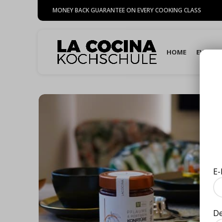
MONEY BACK GUARANTEE ON EVERY COOKING CLASS
HOME
EVENTS
E-
D