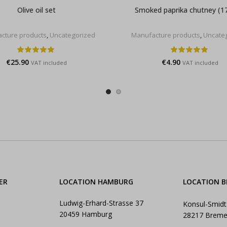
Olive oil set
Smoked paprika chutney (1
cture products
,
Uncategorized
Manufacture products
,
Uncate
€
25.90
€
4.90
VAT included
VAT included
ER
LOCATION HAMBURG
LOCATION 
Ludwig-Erhard-Strasse 37
Konsul-Smidt
20459 Hamburg
28217 Brem