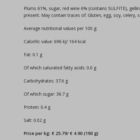
Plums 61%, sugar, red wine 6% (contains SULFITE), gellin
present. May contain traces of: Gluten, egg, soy, celery,
Average nutritional values per 100 g:
Calorific value: 696 kJ/ 164 kcal
Fat: 0.1 g
Of which saturated fatty acids: 0.0 g
Carbohydrates: 37.6 g
Of which sugar: 36.7 g
Protein: 0.4 g
Salt: 0.02 g
Price per kg: € 25.79/ € 4.90 (190 g)