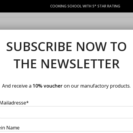
COOKING SCHOOL WITH 5* STAR RATING
COURSES
LACOCINA COUPON
PRIVATE EVENTS
MANUFACT
SUBSCRIBE NOW TO
THE NEWSLETTER
Home
Uncategorized
Plum &
Plum & port 
And receive a
10% voucher
on our manufactory products.
Mailadresse*
(
0
customer review
€
4.90
VAT included
ein Name