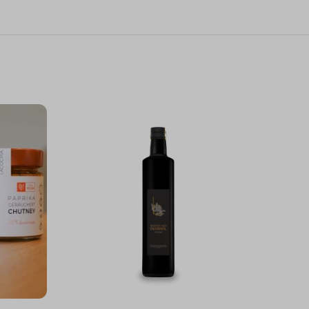
SOLD
OUT