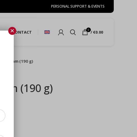
PERSONAL SUPPORT & EVENTS
×
0
URE
CONTACT
/
€
0.00
 port jam (190 g)
jam (190 g)
s)