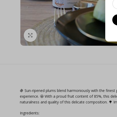
Click to enlarge
🍇 Sun-ripened plums blend harmoniously with the finest p
experience. 🤩 With a proud fruit content of 85%, this del
naturalness and quality of this delicate composition. 🌳 
Ingredients: