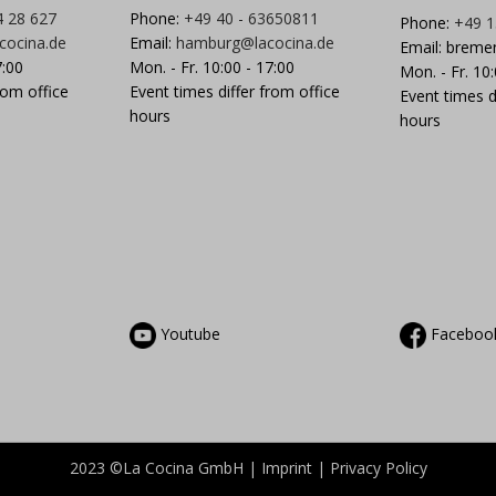
4 28 627
Phone:
+49 40 - 63650811
Phone:
+49 1
cocina.de
Email:
hamburg@lacocina.de
Email:
breme
7:00
Mon. - Fr. 10:00 - 17:00
Mon. - Fr. 10
rom office
Event times differ from office
Event times d
hours
hours
Youtube
Faceboo
2023 ©La Cocina GmbH |
Imprint
|
Privacy
Policy