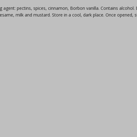
g agent: pectins, spices, cinnamon, Borbon vanilla. Contains alcohol
 sesame, milk and mustard. Store in a cool, dark place. Once opened, 