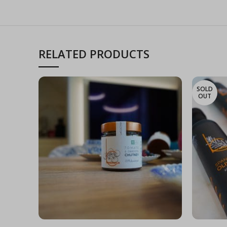
RELATED PRODUCTS
SOLD
OUT