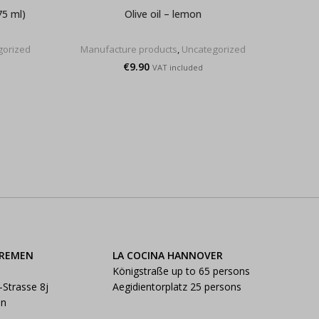
75 ml)
Olive oil – lemon
Fleur 
gorized
Manufacture products
,
Uncategorized
Manu
€
9.90
VAT included
BREMEN
LA COCINA HANNOVER
Königstraße up to 65 persons
-Strasse 8j
Aegidientorplatz 25 persons
en