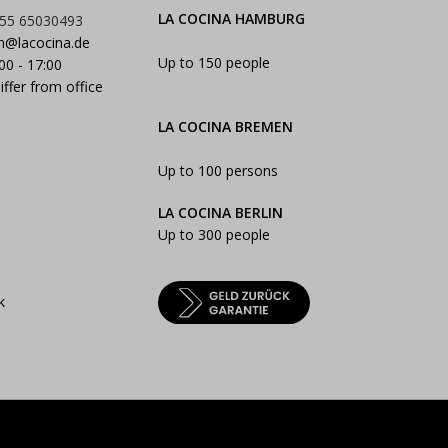
LA COCINA HAMBURG
55 65030493
n@lacocina.de
Up to 150 people
:00 - 17:00
iffer from office
LA COCINA BREMEN
Up to 100 persons
LA COCINA BERLIN
Up to 300 people
k