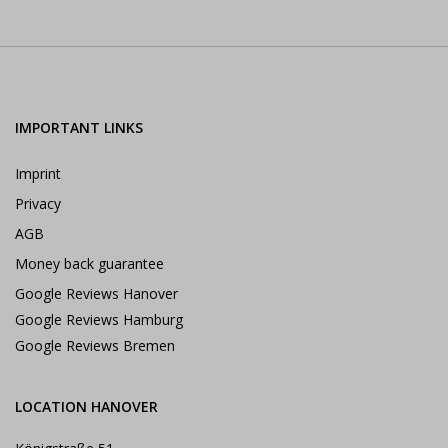
IMPORTANT LINKS
Imprint
Privacy
AGB
Money back guarantee
Google Reviews Hanover
Google Reviews Hamburg
Google Reviews Bremen
LOCATION HANOVER