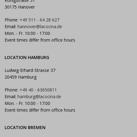
Königstraße 51
30175 Hanover
Phone:
+49 511 - 64 28 627
Email:
hannover@lacocina.de
Mon. - Fr. 10:00 - 17:00
Event times differ from office hours
LOCATION HAMBURG
Ludwig-Erhard-Strasse 37
20459 Hamburg
Phone:
+49 40 - 63650811
Email:
hamburg@lacocina.de
Mon. - Fr. 10:00 - 17:00
Event times differ from office hours
LOCATION BREMEN