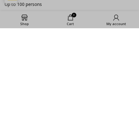
Up to 100 persons
0
LA COCINA BERLIN
Up to 300 people
Shop
Cart
My account
SOCIAL MEDIA
Instagram
Youtube
Facebook
2023 ©La Cocina GmbH |
Imprint
|
Privacy
Policy