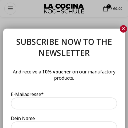
0
/
€
0.00
×
SUBSCRIBE NOW TO THE
NEWSLETTER
LOGIN
*
Username or email address
And receive a
10% voucher
on our manufactory
products.
*
Password
E-Mailadresse*
Dein Name
LOG IN