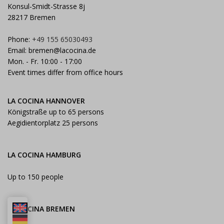
Konsul-Smidt-Strasse 8j
28217 Bremen
Phone:
+49 155 65030493
Email:
bremen@lacocina.de
Mon. - Fr. 10:00 - 17:00
Event times differ from office hours
LA COCINA HANNOVER
Königstraße up to 65 persons
Aegidientorplatz 25 persons
LA COCINA HAMBURG
Up to 150 people
LA COCINA BREMEN