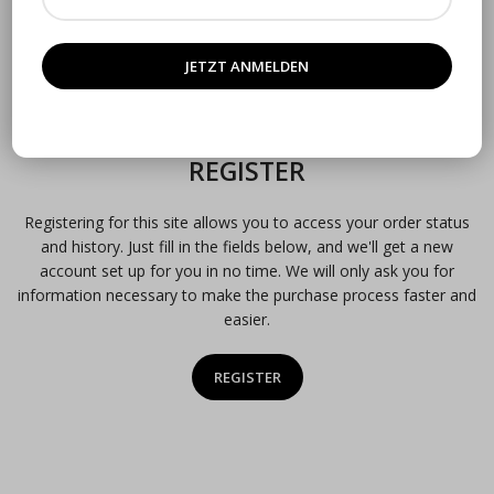
Remember me
Lost your password?
OR
REGISTER
Registering for this site allows you to access your order status
and history. Just fill in the fields below, and we'll get a new
account set up for you in no time. We will only ask you for
information necessary to make the purchase process faster and
easier.
REGISTER