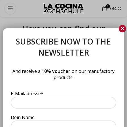
0
/
€
0.00
Here you can find our
×
products in retail
SUBSCRIBE NOW TO THE
NEWSLETTER
Here you can find our products in retail
And receive a
10% voucher
on our manufactory
products.
E-Mailadresse*
Dein Name