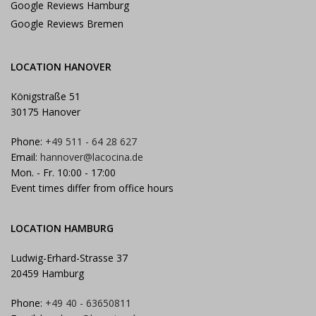
Google Reviews Hamburg
Google Reviews Bremen
LOCATION HANOVER
Königstraße 51
30175 Hanover
Phone:
+49 511 - 64 28 627
Email:
hannover@lacocina.de
Mon. - Fr. 10:00 - 17:00
Event times differ from office hours
LOCATION HAMBURG
Ludwig-Erhard-Strasse 37
20459 Hamburg
Phone:
+49 40 - 63650811