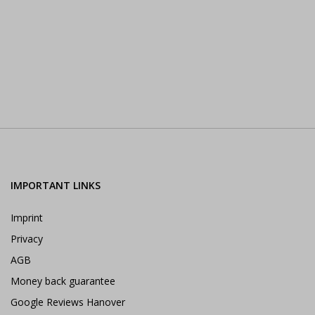
IMPORTANT LINKS
Imprint
Privacy
AGB
Money back guarantee
Google Reviews Hanover