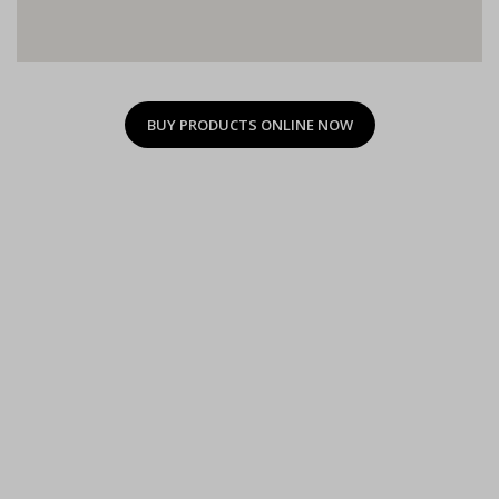
BUY PRODUCTS ONLINE NOW