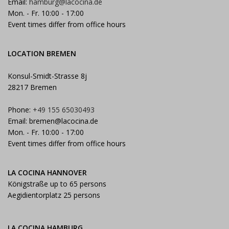
Email:
hamburg@lacocina.de
Mon. - Fr. 10:00 - 17:00
Event times differ from office hours
LOCATION BREMEN
Konsul-Smidt-Strasse 8j
28217 Bremen
Phone:
+49 155 65030493
Email:
bremen@lacocina.de
Mon. - Fr. 10:00 - 17:00
Event times differ from office hours
LA COCINA HANNOVER
Königstraße up to 65 persons
Aegidientorplatz 25 persons
LA COCINA HAMBURG