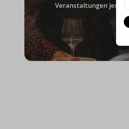
Veranstaltungen jeder A