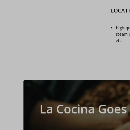
LOCAT
High-qu
steam c
etc.
La Cocina Goes