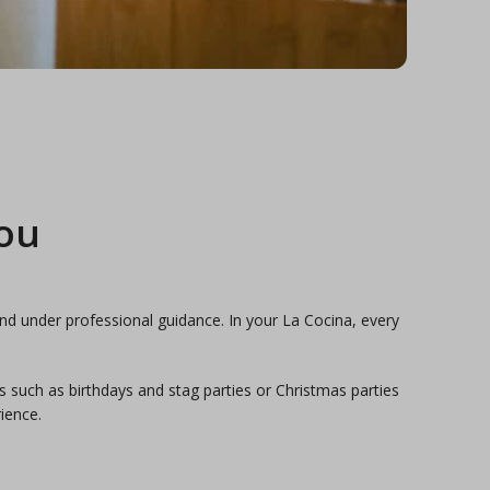
you
nd under professional guidance. In your La Cocina, every
s such as birthdays and stag parties or Christmas parties
ience.