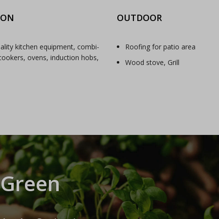
ION
OUTDOOR
ality kitchen equipment, combi-
Roofing for patio area
ookers, ovens, induction hobs,
Wood stove, Grill
 Green