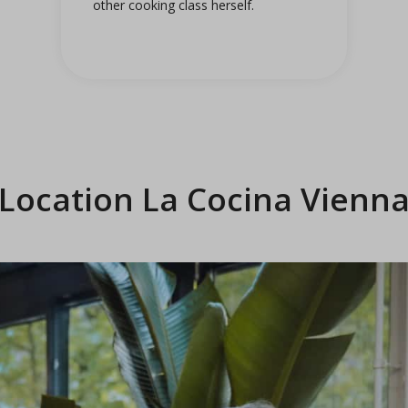
other cooking class herself.
Location La Cocina Vienn