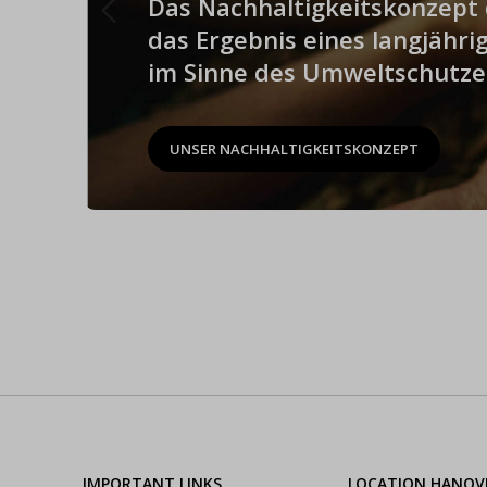
Das Nachhaltigkeitskonzept d
das Ergebnis eines langjähr
im Sinne des Umweltschutze
UNSER NACHHALTIGKEITSKONZEPT
IMPORTANT LINKS
LOCATION HANOV