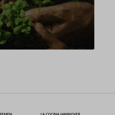
BREMEN
LA COCINA HANNOVER