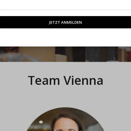
rt.
Team Vienna