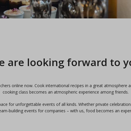
 are looking forward to 
hers online now. Cook international recipes in a great atmosphere a
cooking class becomes an atmospheric experience among friends.
ce for unforgettable events of all kinds. Whether private celebration
eam-building events for companies – with us, food becomes an exper