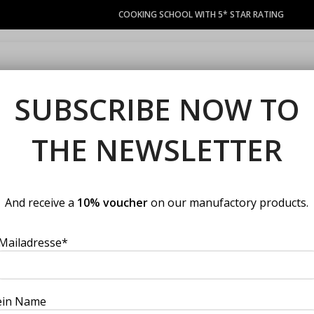
COOKING SCHOOL WITH 5* STAR RATING
COURSES
LACOCINA COUPON
PRIVATE EVENTS
MANUFACT
SUBSCRIBE NOW TO
THE NEWSLETTER
cation
And receive a
10% voucher
on our manufactory products.
Mailadresse*
ein Name
chule Wien bieten wir Ihnen den Raum fü