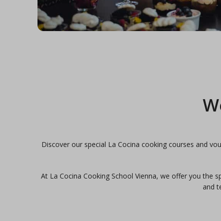
We
Discover our special La Cocina cooking courses and vouc
At La Cocina Cooking School Vienna, we offer you the spa
and t