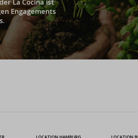
er La Cocina ist
igen Engagements
s.
ER
LOCATION HAMBURG
LOCATION 