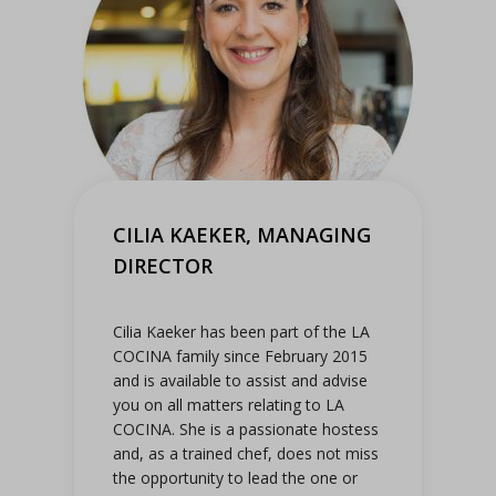
CILIA KAEKER, MANAGING
DIRECTOR
Cilia Kaeker has been part of the LA
COCINA family since February 2015
and is available to assist and advise
you on all matters relating to LA
COCINA. She is a passionate hostess
and, as a trained chef, does not miss
the opportunity to lead the one or