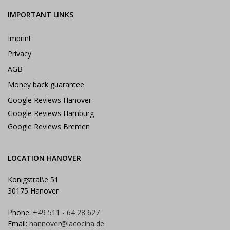
IMPORTANT LINKS
Imprint
Privacy
AGB
Money back guarantee
Google Reviews Hanover
Google Reviews Hamburg
Google Reviews Bremen
LOCATION HANOVER
Königstraße 51
30175 Hanover
Phone:
+49 511 - 64 28 627
Email:
hannover@lacocina.de