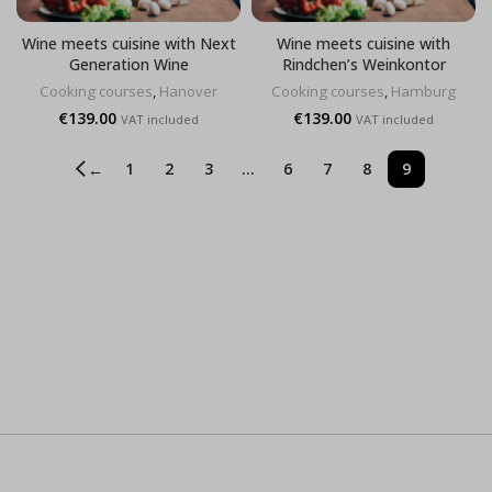
Wine meets cuisine with Next
Wine meets cuisine with
Generation Wine
Rindchen’s Weinkontor
Cooking courses
,
Hanover
Cooking courses
,
Hamburg
€
139.00
€
139.00
VAT included
VAT included
1
2
3
…
6
7
8
9
←