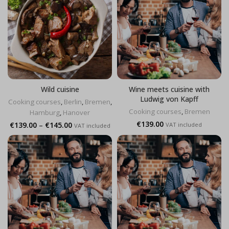
Wild cuisine
Wine meets cuisine with
Ludwig von Kapff
Cooking courses
,
Berlin
,
Bremen
,
Cooking courses
,
Bremen
Hamburg
,
Hanover
€
139.00
Price
€
139.00
–
€
145.00
VAT included
VAT included
range:
€139.00
through
€145.00