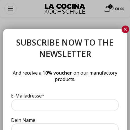
0
/
€
0.00
×
SUBSCRIBE NOW TO THE
Choose from our cooking courses
NEWSLETTER
And receive a
10% voucher
on our manufactory
products.
E-Mailadresse*
Vegan StreetFusionFood
Vegan StreetFusionFood
Dein Name
(Kopie) (Kopie)
Cooking courses
,
Berlin
,
Bremen
,