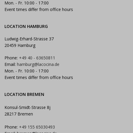
Mon. - Fr. 10:00 - 17:00
Event times differ from office hours
LOCATION HAMBURG
Ludwig-Erhard-Strasse 37
20459 Hamburg
Phone:
+49 40 - 63650811
Email:
hamburg@lacocina.de
Mon. - Fr. 10:00 - 17:00
Event times differ from office hours
LOCATION BREMEN
Konsul-Smidt-Strasse 8j
28217 Bremen
Phone:
+49 155 65030493