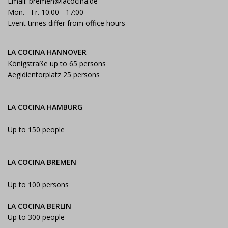
Email:
bremen@lacocina.de
Mon. - Fr. 10:00 - 17:00
Event times differ from office hours
LA COCINA HANNOVER
Königstraße up to 65 persons
Aegidientorplatz 25 persons
LA COCINA HAMBURG
Up to 150 people
LA COCINA BREMEN
Up to 100 persons
LA COCINA BERLIN
Up to 300 people