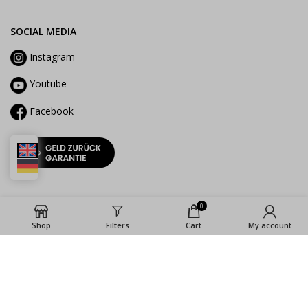
SOCIAL MEDIA
Instagram
Youtube
Facebook
0
Shop
Filters
Cart
My account
2023 ©La Cocina GmbH |
Imprint
|
Privacy
Policy