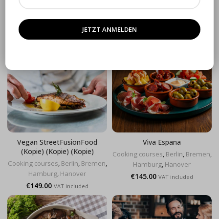
Cooking courses
,
Berlin
,
Bremen
,
Hamburg
,
Hanover
Hamburg
,
Hanover
€
119.00
VAT included
€
129.00
VAT included
Vegan StreetFusionFood
Viva Espana
(Kopie) (Kopie) (Kopie)
Cooking courses
,
Berlin
,
Bremen
,
Cooking courses
,
Berlin
,
Bremen
,
Hamburg
,
Hanover
Hamburg
,
Hanover
€
145.00
VAT included
€
149.00
VAT included