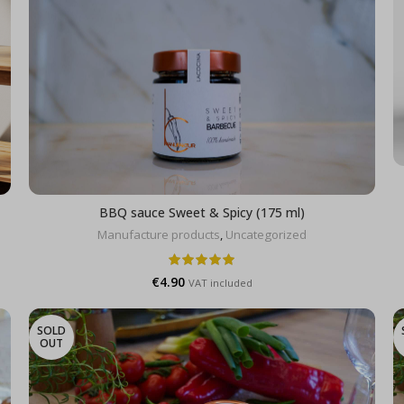
BBQ sauce Sweet & Spicy (175 ml)
Manufacture products
,
Uncategorized
€
4.90
VAT included
SOLD
OUT