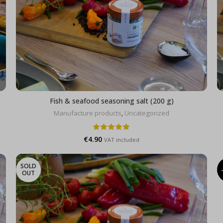
Fish & seafood seasoning salt (200 g)
Manufacture products
,
Uncategorized
€
4.90
VAT included
SOLD
OUT