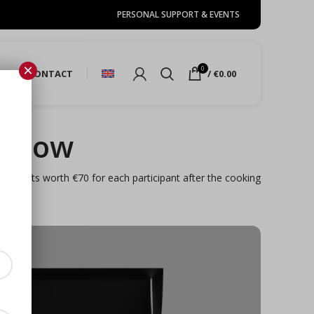
PERSONAL SUPPORT & EVENTS
×
0
URE
CONTACT
/
€
0.00
e now
y. Gifts worth €70 for each participant after the cooking