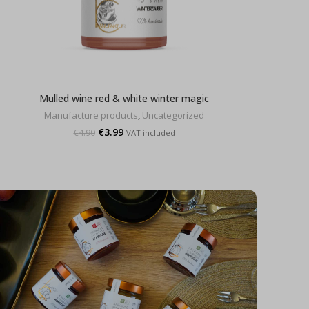
Mulled wine red & white winter magic
Manufacture products
,
Uncategorized
Original
Current
€
3.99
€
4.90
VAT included
price
price
was:
is:
€4.90.
€3.99.