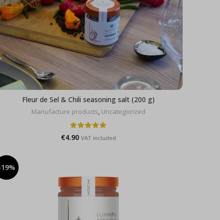
Fleur de Sel & Chili seasoning salt (200 g)
Manufacture products
,
Uncategorized
€
4.90
VAT included
-19%