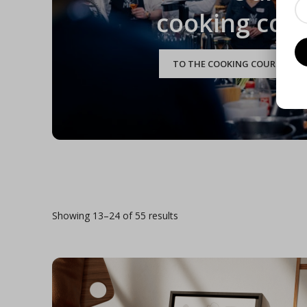
cooking cou
TO THE COOKING COURSE CAL
Showing 13–24 of 55 results