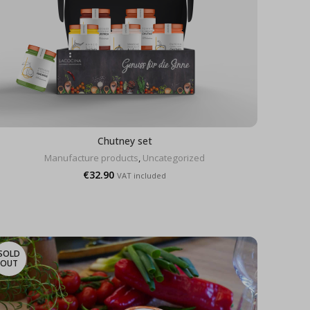
Chutney set
Manufacture products
,
Uncategorized
€
32.90
VAT included
SOLD
OUT