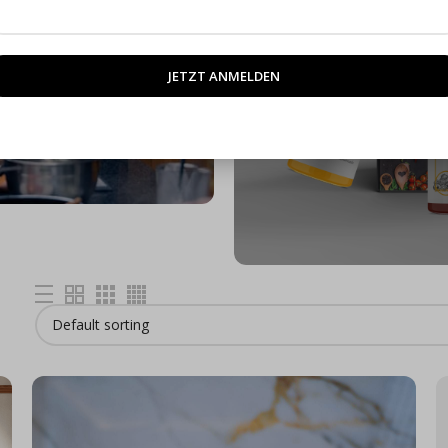
M
rses
ENDAR