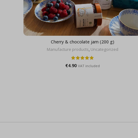
Cherry & chocolate jam (200 g)
Manufacture products
,
Uncategorized
€
4.90
VAT included