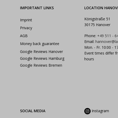
IMPORTANT LINKS
LOCATION HANOV
Königstraße 51
Imprint
30175 Hanover
Privacy
AGB
Phone:
+49 511 - 6
Email:
hannover@la
Money back guarantee
Mon. - Fr. 10:00 - 1
Google Reviews Hanover
Event times differ f
Google Reviews Hamburg
hours
Google Reviews Bremen
SOCIAL MEDIA
Instagram