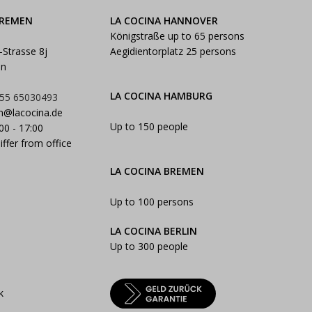
BREMEN
LA COCINA HANNOVER
Königstraße up to 65 persons
-Strasse 8j
Aegidientorplatz 25 persons
en
LA COCINA HAMBURG
55 65030493
n@lacocina.de
Up to 150 people
:00 - 17:00
iffer from office
LA COCINA BREMEN
Up to 100 persons
LA COCINA BERLIN
Up to 300 people
k