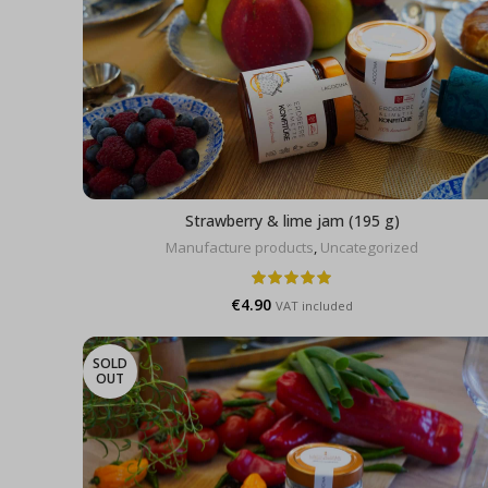
Strawberry & lime jam (195 g)
Manufacture products
,
Uncategorized
€
4.90
VAT included
SOLD
OUT