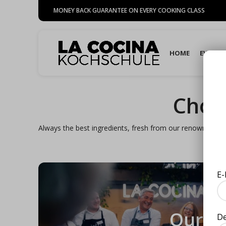
MONEY BACK GUARANTEE ON EVERY COOKING CLASS
HOME
EVENTS
Choo
Always the best ingredients, fresh from our renowned gou
E-
Our
D