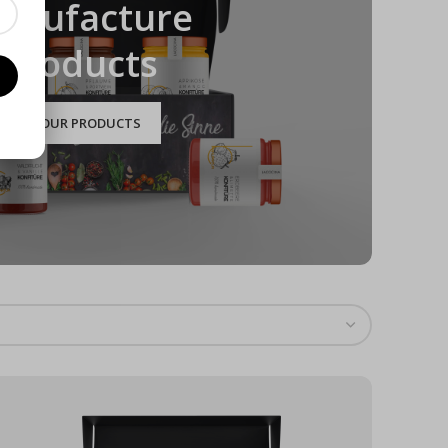
anufacture
Products
TO OUR PRODUCTS