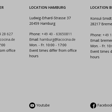
ER
LOCATION HAMBURG
LOCATION 
Ludwig-Erhard-Strasse 37
Konsul-Smidt
20459 Hamburg
28217 Brem
4 28 627
Phone:
+49 40 - 63650811
Phone:
+49 1
cocina.de
Email:
hamburg@lacocina.de
Email:
breme
7:00
Mon. - Fr. 10:00 - 17:00
Mon. - Fr. 10
rom office
Event times differ from office
Event times d
hours
hours
Youtube
Faceboo