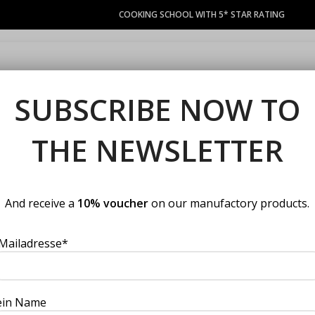
COOKING SCHOOL WITH 5* STAR RATING
COURSES
LACOCINA COUPON
PRIVATE EVENTS
MANUFACT
SUBSCRIBE NOW TO
se your cooking cours
THE NEWSLETTER
rmet suppliers. Chefs with many years of experience in top gastronom
course. You should not miss our best cooking classes.
And receive a
10% voucher
on our manufactory products.
Mailadresse*
ein Name