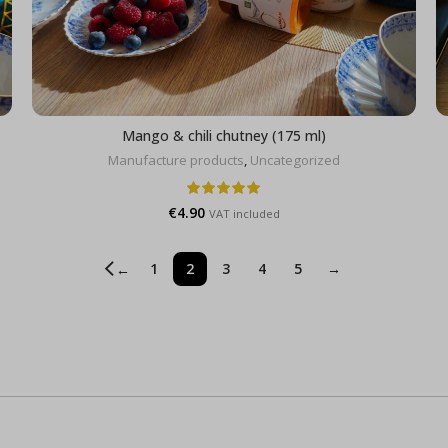
Mango & chili chutney (175 ml)
Manufacture products
,
Uncategorized
€
4.90
VAT included
1
2
3
4
5
→
←