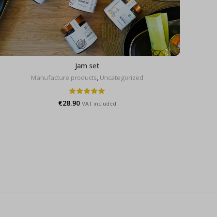
Jam set
Manufacture products
,
Uncategorized
€
28.90
VAT included