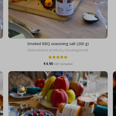
Smoked BBQ seasoning salt (200 g)
Manufacture products
,
Uncategorized
€
4.90
VAT included