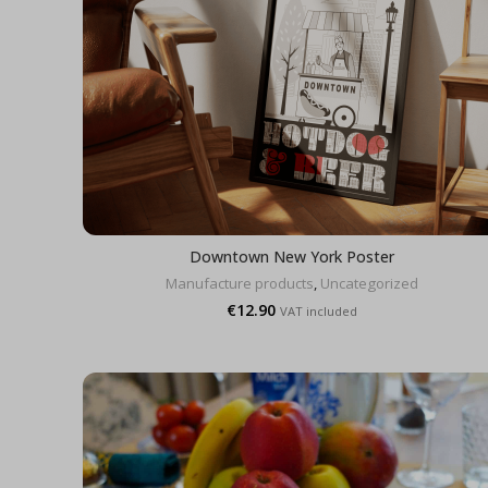
Downtown New York Poster
Manufacture products
,
Uncategorized
€
12.90
VAT included