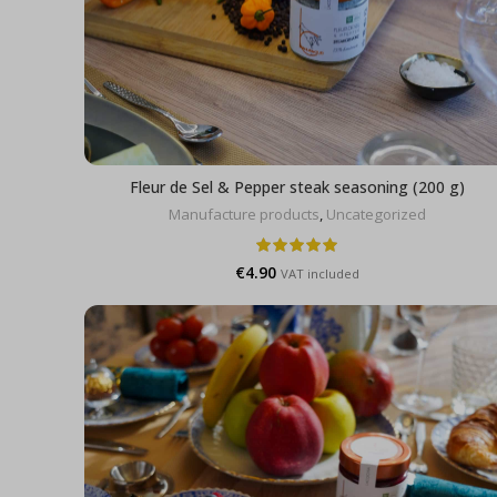
Fleur de Sel & Pepper steak seasoning (200 g)
Manufacture products
,
Uncategorized
€
4.90
VAT included